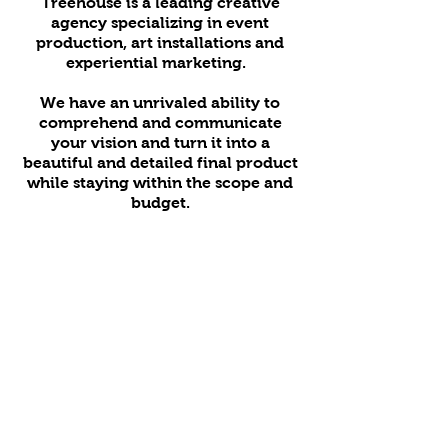
Treehouse is a leading creative
agency specializing in event
production, art installations and
experiential marketing.
We have an unrivaled ability to
comprehend and communicate
your vision and turn it into a
beautiful and detailed final product
while staying within the scope and
budget.
We’re here for you every step of
your project from concept to
completion.
Our in-house team can handle all of
your needs from creative direction
to printing to custom builds.
Copyright © 2018 Treehouse Agency