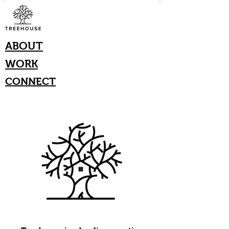
ABOUT
WORK
CONNECT