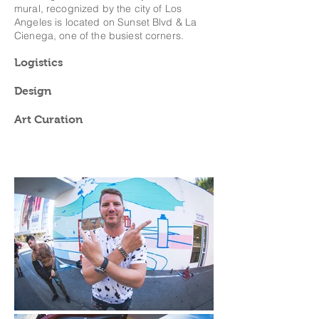
mural, recognized by the city of Los
Angeles is located on Sunset Blvd & La
Cienega, one of the busiest corners.
Logistics
Design
Art Curation