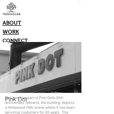
ABOUT
WORK
CONNECT
Pink Dot
Designed as part of Pink Dot’s 30th
anniversary rebrand, the building depicts
a Hollywood Hills scene where it has been
servicing customers for 30 years. This